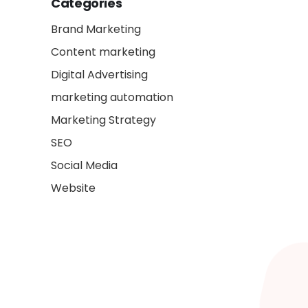
Categories
Brand Marketing
Content marketing
Digital Advertising
marketing automation
Marketing Strategy
SEO
Social Media
Website