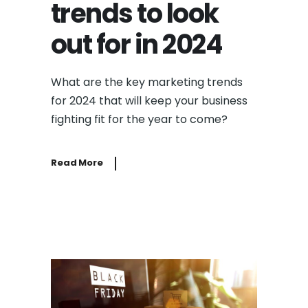
trends to look
out for in 2024
What are the key marketing trends
for 2024 that will keep your business
fighting fit for the year to come?
Read More