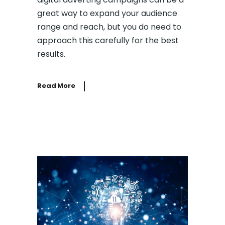
great way to expand your audience
range and reach, but you do need to
approach this carefully for the best
results.
Read More