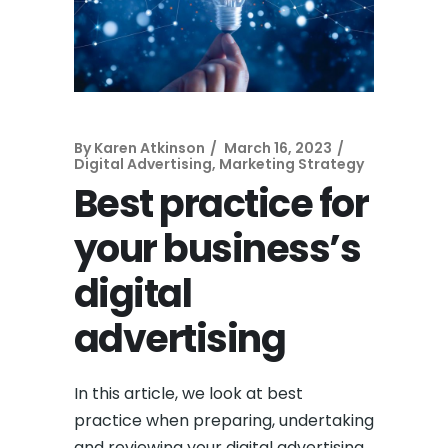
By
Karen Atkinson
March 16, 2023
Digital Advertising
,
Marketing Strategy
Best practice for
your business’s
digital
advertising
In this article, we look at best
practice when preparing, undertaking
and reviewing your digital advertising