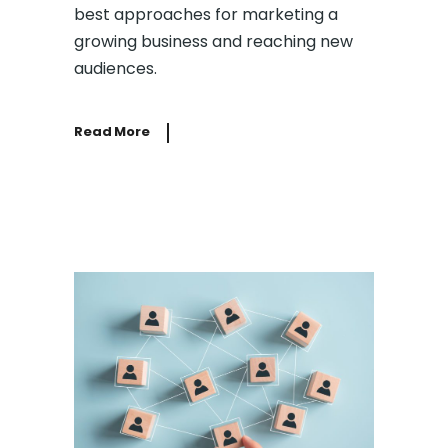
best approaches for marketing a
growing business and reaching new
audiences.
Read More