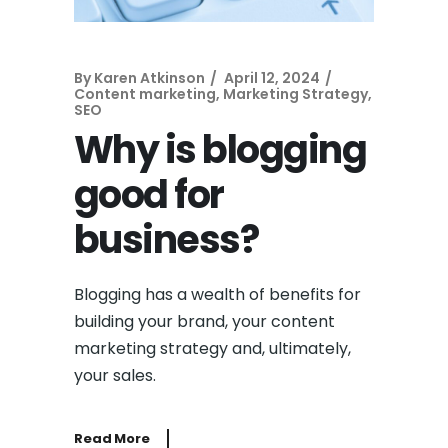
By
Karen Atkinson
April 12, 2024
Content marketing
,
Marketing Strategy
,
SEO
Why is blogging
good for
business?
Blogging has a wealth of benefits for
building your brand, your content
marketing strategy and, ultimately,
your sales.
Read More