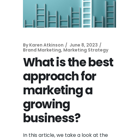
By
Karen Atkinson
June 8, 2023
Brand Marketing
,
Marketing Strategy
What is the best
approach for
marketing a
growing
business?
In this article, we take a look at the