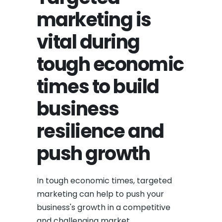
marketing is
vital during
tough economic
times to build
business
resilience and
push growth
In tough economic times, targeted
marketing can help to push your
business's growth in a competitive
and challenging market.