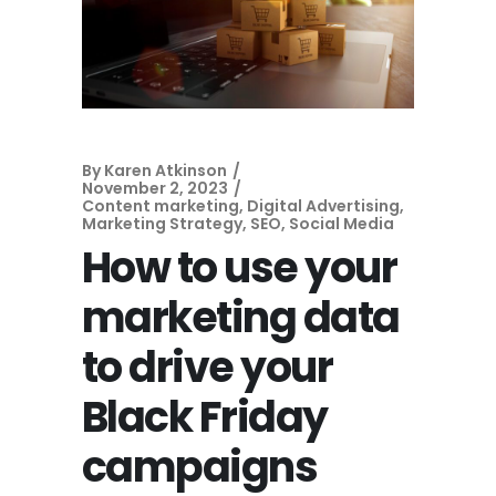
By
Karen Atkinson
November 2, 2023
Content marketing
,
Digital Advertising
,
Marketing Strategy
,
SEO
,
Social Media
How to use your
marketing data
to drive your
Black Friday
campaigns