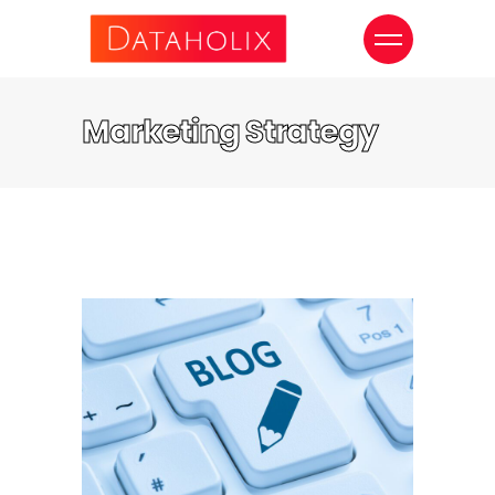
Marketing Strategy