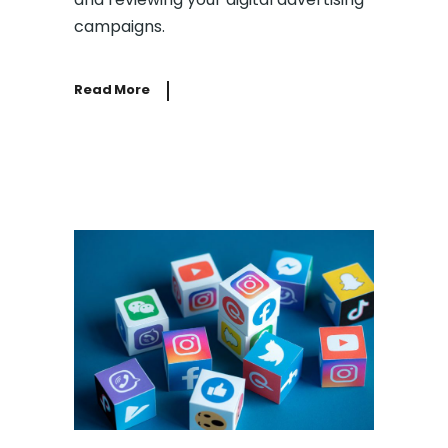
campaigns.
Read More