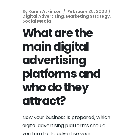
By
Karen Atkinson
February 28, 2023
Digital Advertising
,
Marketing Strategy
,
Social Media
What are the
main digital
advertising
platforms and
who do they
attract?
Now your business is prepared, which
digital advertising platforms should
you turn to, to advertise your