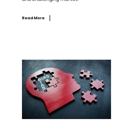
Read More