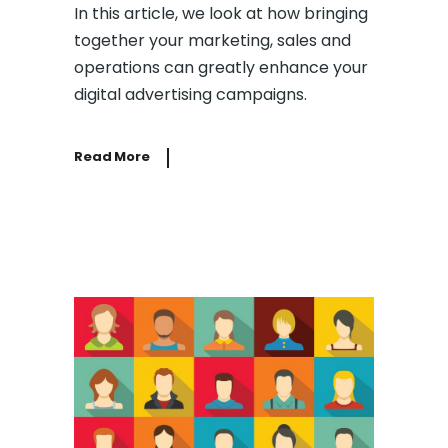
In this article, we look at how bringing
together your marketing, sales and
operations can greatly enhance your
digital advertising campaigns.
Read More