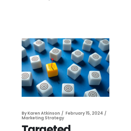
By
Karen Atkinson
February 15, 2024
Marketing Strategy
Targeted