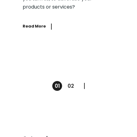
products or services?
Read More
01
02
Posts
pagination