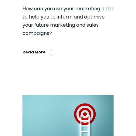
How can you use your marketing data
to help you to inform and optimise
your future marketing and sales
campaigns?
Read More