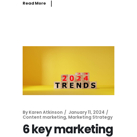
Read More
By
Karen Atkinson
January 11, 2024
Content marketing
,
Marketing Strategy
6 key marketing