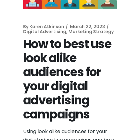
By
Karen Atkinson
March 22, 2023
Digital Advertising
,
Marketing Strategy
How to best use
look alike
audiences for
your digital
advertising
campaigns
Using look alike audiences for your
digital adverting campaigns can be a