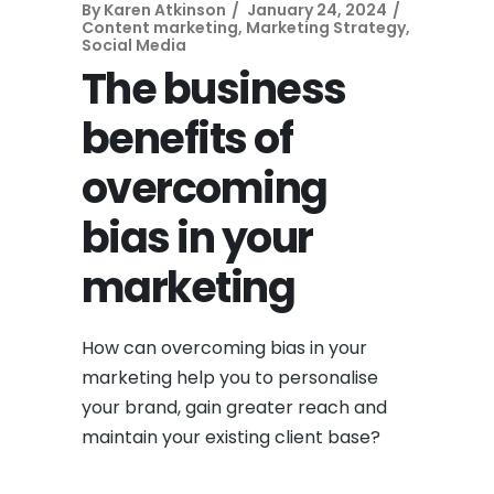
By
Karen Atkinson
January 24, 2024
Content marketing
,
Marketing Strategy
,
Social Media
The business
benefits of
overcoming
bias in your
marketing
How can overcoming bias in your
marketing help you to personalise
your brand, gain greater reach and
maintain your existing client base?