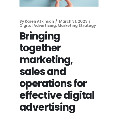
By
Karen Atkinson
March 31, 2023
Digital Advertising
,
Marketing Strategy
Bringing
together
marketing,
sales and
operations for
effective digital
advertising