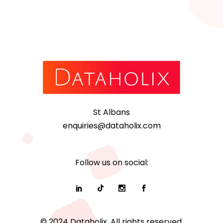
St Albans
enquiries@dataholix.com
Follow us on social:
© 2024 Dataholix. All rights reserved.