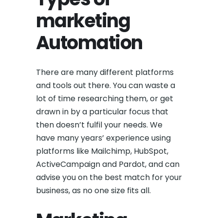
marketing
Automation
There are many different platforms
and tools out there. You can waste a
lot of time researching them, or get
drawn in by a particular focus that
then doesn’t fulfil your needs. We
have many years’ experience using
platforms like Mailchimp, HubSpot,
ActiveCampaign and Pardot, and can
advise you on the best match for your
business, as no one size fits all.