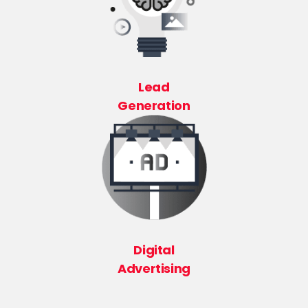
Lead
Generation
Digital
Advertising