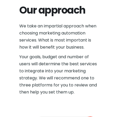
Our approach
We take an impartial approach when
choosing marketing automation
services. What is most important is
how it will benefit your business.
Your goals, budget and number of
users will determine the best services
to integrate into your marketing
strategy. We will recommend one to
three platforms for you to review and
then help you set them up.