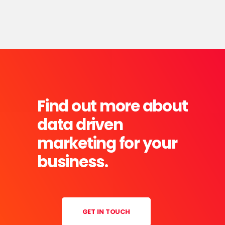
Find out more about
data driven
marketing for your
business.
GET IN TOUCH