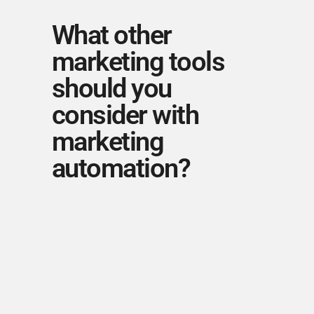
What other
marketing tools
should you
consider with
marketing
automation?