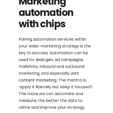
Marketing
automation
with chips
Pairing automation services within
your wider marketing strategy is the
key to success. Automation can be
used for
lead gen
,
ad campaigns
,
mailshots, inbound and outbound
marketing, and especially with
content marketing
. The mantra is,
‘apply it liberally but keep it focused’!
The more we can automate and
measure, the better the data to
refine and improve your strategy.