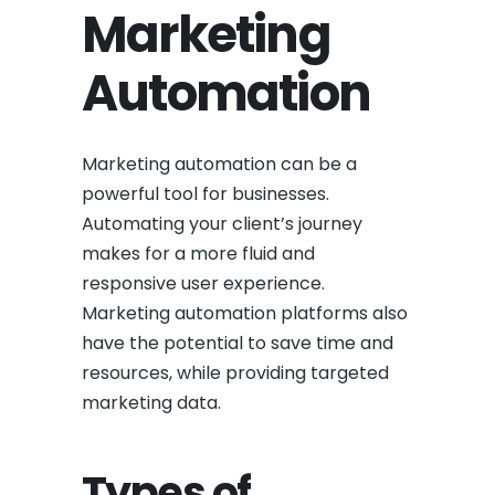
Marketing
Automation
Marketing automation can be a
powerful tool for businesses.
Automating your client’s journey
makes for a more fluid and
responsive user experience.
Marketing automation platforms also
have the potential to save time and
resources, while providing targeted
marketing data.
Types of