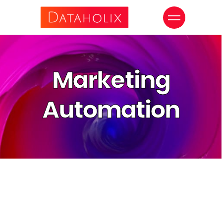
Marketing
Automation