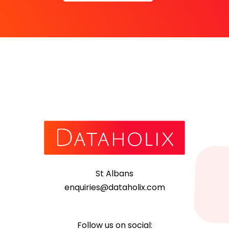
St Albans
enquiries@dataholix.com
Follow us on social: