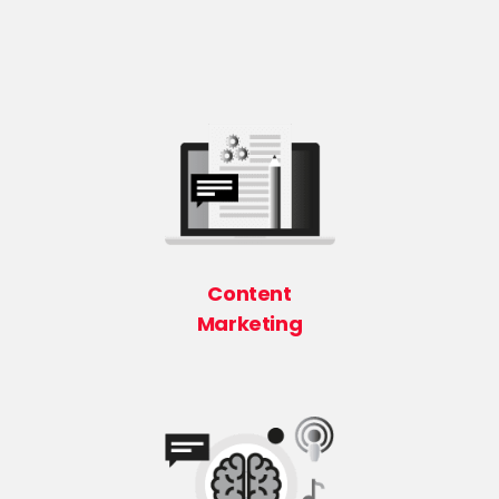
Content
Marketing