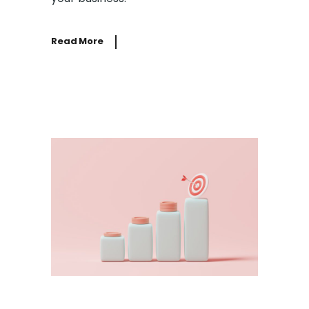
Read More