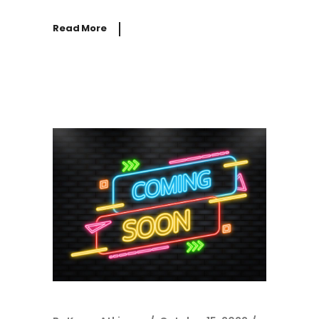
Read More