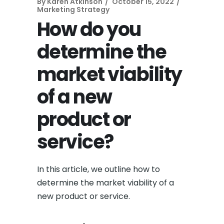
By
Karen Atkinson
October 15, 2022
Marketing Strategy
How do you
determine the
market viability
of a new
product or
service?
In this article, we outline how to
determine the market viability of a
new product or service.