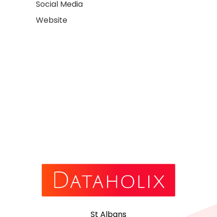
Social Media
Website
St Albans