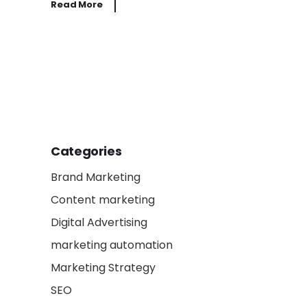
Read More
Categories
Brand Marketing
Content marketing
Digital Advertising
marketing automation
Marketing Strategy
SEO