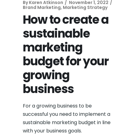
By
Karen Atkinson
November 1, 2022
Brand Marketing
,
Marketing Strategy
How to create a
sustainable
marketing
budget for your
growing
business
For a growing business to be
successful you need to implement a
sustainable marketing budget in line
with your business goals.