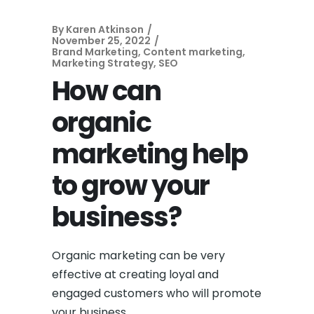
By
Karen Atkinson
November 25, 2022
Brand Marketing
,
Content marketing
,
Marketing Strategy
,
SEO
How can
organic
marketing help
to grow your
business?
Organic marketing can be very
effective at creating loyal and
engaged customers who will promote
your business.