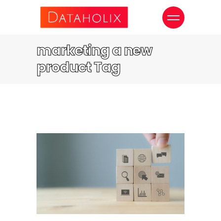
marketing a new
product Tag