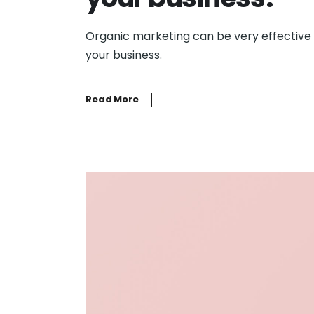
Organic marketing can be very effective
your business.
Read More