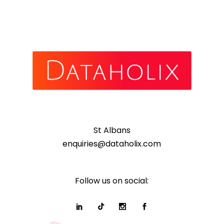
St Albans
enquiries@dataholix.com
Follow us on social: