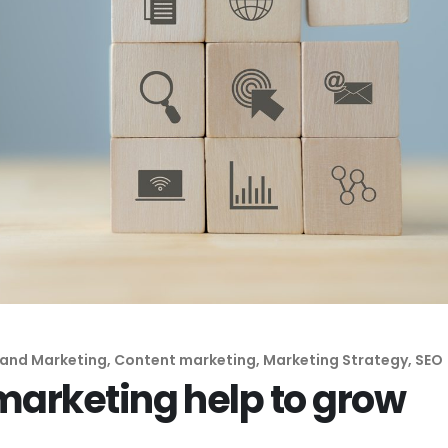
Inbound Marketing
Remarketing
Marketing
Lead Generation
Automation
Digital Advertising
Remarketing
Lead Generation
rand Marketing
,
Content marketing
,
Marketing Strategy
,
SEO
marketing help to grow