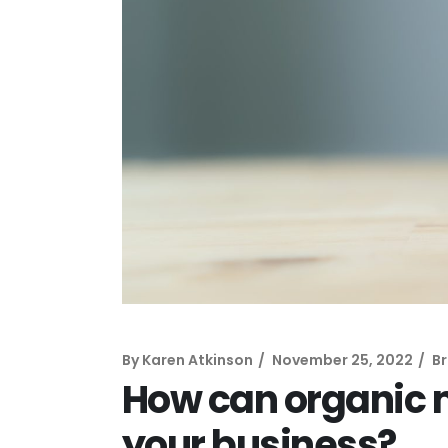
By
Karen Atkinson
November 25, 2022
B
How can organic 
your business?