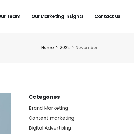
Our Team
Our Marketing Insights
Contact Us
Home
2022
November
Categories
Brand Marketing
Content marketing
Digital Advertising