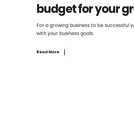
budget for your g
For a growing business to be successful 
with your business goals.
Read More