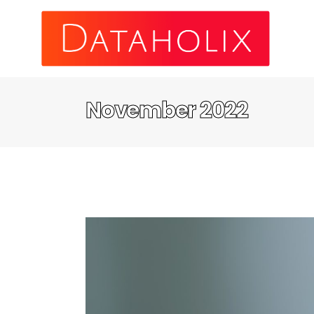
November 2022