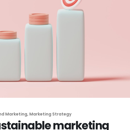
nd Marketing
,
Marketing Strategy
ustainable marketing