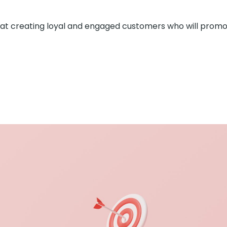
 at creating loyal and engaged customers who will prom