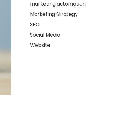
marketing automation
Marketing Strategy
SEO
Social Media
Website