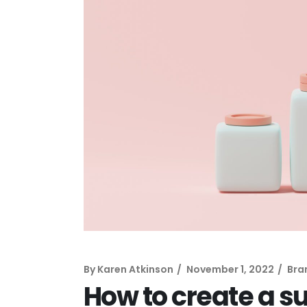
By
Karen Atkinson
November 1, 2022
Bra
How to create a s