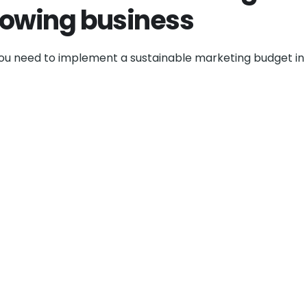
rowing business
you need to implement a sustainable marketing budget in 