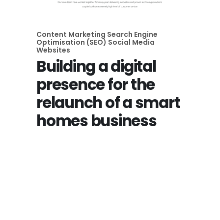
Content Marketing
Search Engine
Optimisation (SEO)
Social Media
Websites
Building a digital
presence for the
relaunch of a smart
homes business