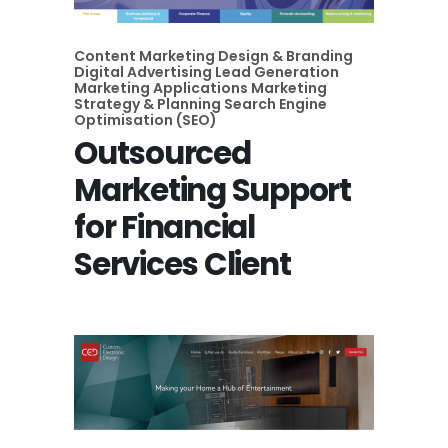
Content Marketing
Design & Branding
Digital Advertising
Lead Generation
Marketing Applications
Marketing
Strategy & Planning
Search Engine
Optimisation (SEO)
Outsourced
Marketing Support
for Financial
Services Client