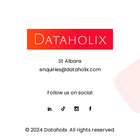
St Albans
enquiries@dataholix.com
Follow us on social:
© 2024 Dataholix. All rights reserved.