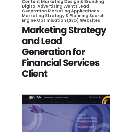
Content Marketing
Design & Branding
Digital Advertising
Events
Lead
Generation
Marketing Applications
Marketing Strategy & Planning
Search
Engine Optimisation (SEO)
Websites
Marketing Strategy
and Lead
Generation for
Financial Services
Client