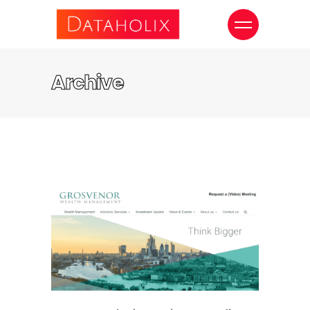
Archive