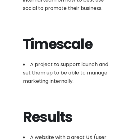
social to promote their business.
Timescale
A project to support launch and
set them up to be able to manage
marketing internally.
Results
A website with a great UX (user