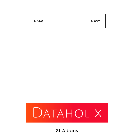
Prev
Next
St Albans