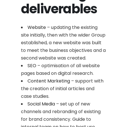
deliverables
Website
– updating the existing
site initially, then with the wider Group
established, a new website was built
to meet the business objectives and a
second website was created.
SEO
– optimisation of all website
pages based on digital research.
Content Marketing
– support with
the creation of initial articles and
case studies.
Social Media
– set up of new
channels and rebranding of existing
for brand consistency. Guide to
internal team on how to best use