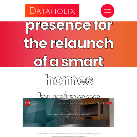
digital
presence for
the relaunch
of a smart
homes
business