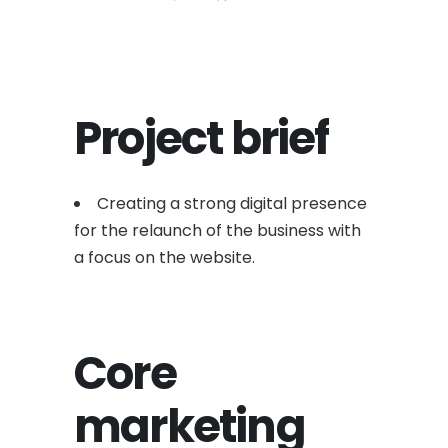
Project brief
Creating a strong digital presence
for the relaunch of the business with
a focus on the website.
Core
marketing