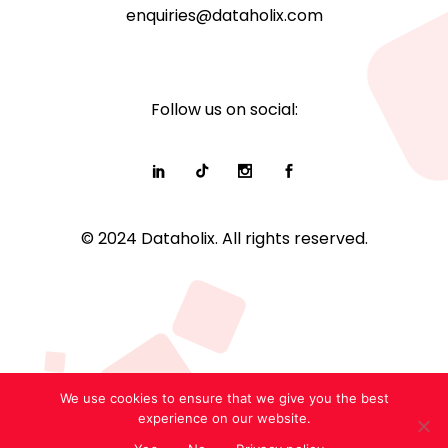
enquiries@dataholix.com
Follow us on social:
© 2024 Dataholix. All rights reserved.
We use cookies to ensure that we give you the best
experience on our website.