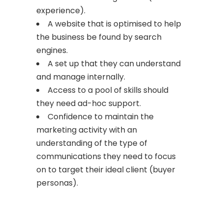
experience).
A website that is optimised to help
the business be found by search
engines.
A set up that they can understand
and manage internally.
Access to a pool of skills should
they need ad-hoc support.
Confidence to maintain the
marketing activity with an
understanding of the type of
communications they need to focus
on to target their ideal client (buyer
personas).