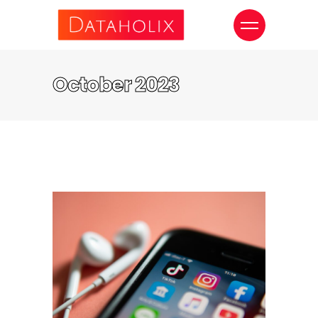
October 2023