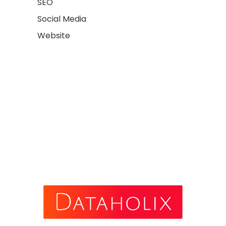
SEO
Social Media
Website