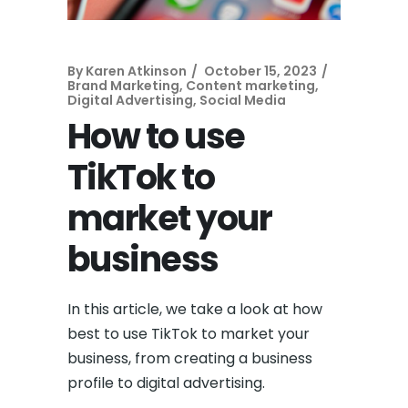
By
Karen Atkinson
October 15, 2023
Brand Marketing
,
Content marketing
,
Digital Advertising
,
Social Media
How to use
TikTok to
market your
business
In this article, we take a look at how
best to use TikTok to market your
business, from creating a business
profile to digital advertising.