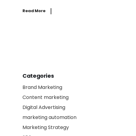
Read More
Categories
Brand Marketing
Content marketing
Digital Advertising
marketing automation
Marketing Strategy