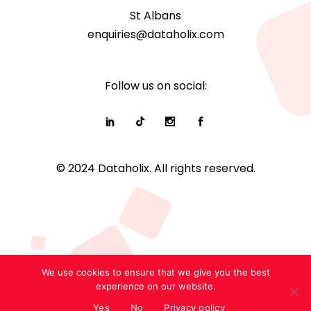
St Albans
enquiries@dataholix.com
Follow us on social:
© 2024 Dataholix. All rights reserved.
We use cookies to ensure that we give you the best
experience on our website.
Yes
No
Privacy policy