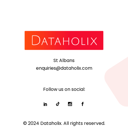
St Albans
enquiries@dataholix.com
Follow us on social:
© 2024 Dataholix. All rights reserved.