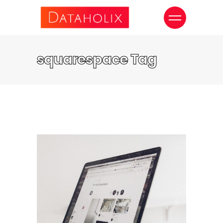
squarespace Tag