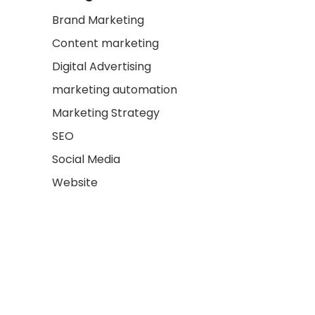
Brand Marketing
Content marketing
Digital Advertising
marketing automation
Marketing Strategy
SEO
Social Media
Website