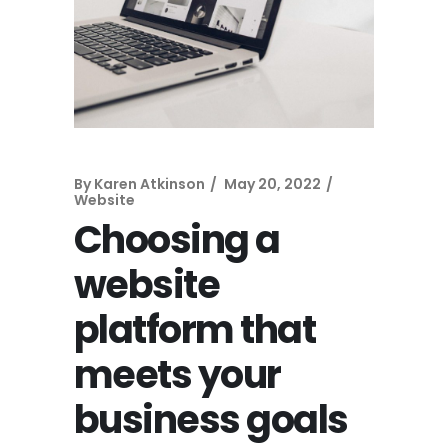
By
Karen Atkinson
May 20, 2022
Website
Choosing a
website
platform that
meets your
business goals