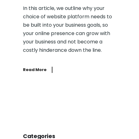
In this article, we outline why your
choice of website platform needs to
be built into your business goals, so
your online presence can grow with
your business and not become a
costly hinderance down the line.
Read More
Categories