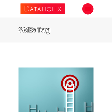
SMEs Tag