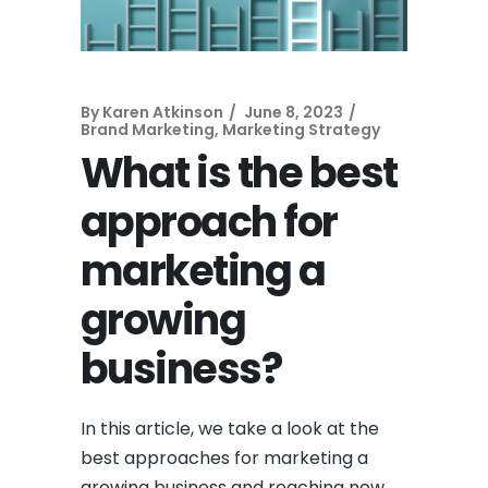
By
Karen Atkinson
June 8, 2023
Brand Marketing
,
Marketing Strategy
What is the best
approach for
marketing a
growing
business?
In this article, we take a look at the
best approaches for marketing a
growing business and reaching new