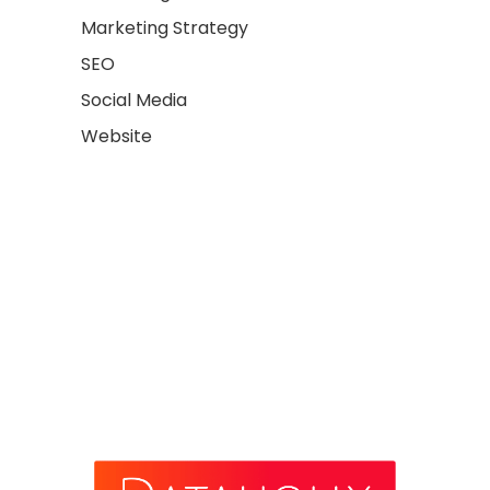
Marketing Strategy
SEO
Social Media
Website