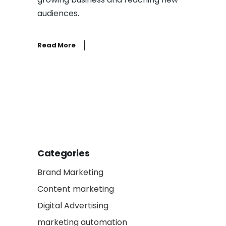
audiences.
Read More
Categories
Brand Marketing
Content marketing
Digital Advertising
marketing automation