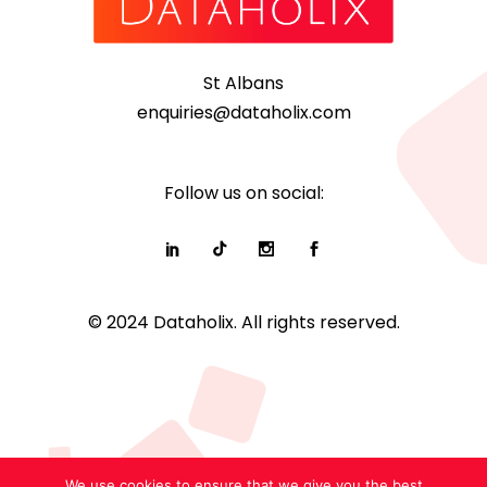
St Albans
enquiries@dataholix.com
Follow us on social:
© 2024 Dataholix. All rights reserved.
We use cookies to ensure that we give you the best