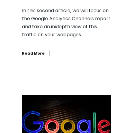
In this second article, we will focus on
the Google Analytics Channels report
and take an inidepth view of this
traffic on your webpages.
Read More