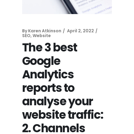
By
Karen Atkinson
April 2, 2022
SEO
,
Website
The 3 best
Google
Analytics
reports to
analyse your
website traffic:
2. Channels