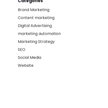
Categories
Brand Marketing
Content marketing
Digital Advertising
marketing automation
Marketing Strategy
SEO
Social Media
Website