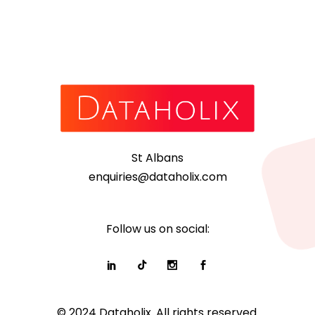
St Albans
enquiries@dataholix.com
Follow us on social:
© 2024 Dataholix. All rights reserved.