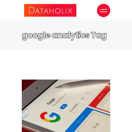
google analytics Tag