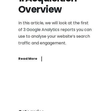
Overview
In this article, we will look at the first
of 3 Google Analytics reports you can
use to analyse your website’s search
traffic and engagement.
Read More