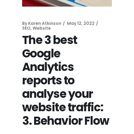
By
Karen Atkinson
May 12, 2022
SEO
,
Website
The 3 best
Google
Analytics
reports to
analyse your
website traffic:
3. Behavior Flow