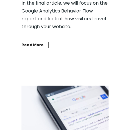
In the final article, we will focus on the
Google Analytics Behavior Flow
report and look at how visitors travel
through your website.
Read More