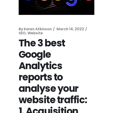
By
Karen Atkinson
March 14, 2022
SEO
,
Website
The 3 best
Google
Analytics
reports to
analyse your
website traffic:
1. Acquisition